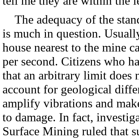
tell me they are within the l
The adequacy of the standar
is much in question. Usually
house nearest to the mine c
per second. Citizens who h
that an arbitrary limit does 
account for geological diff
amplify vibrations and mak
to damage. In fact, investig
Surface Mining ruled that s