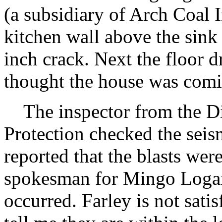
(a subsidiary of Arch Coal I
kitchen wall above the sink 
inch crack. Next the floor d
thought the house was comi
The inspector from the Di
Protection checked the seis
reported that the blasts were
spokesman for Mingo Logan 
occurred. Farley is not sati