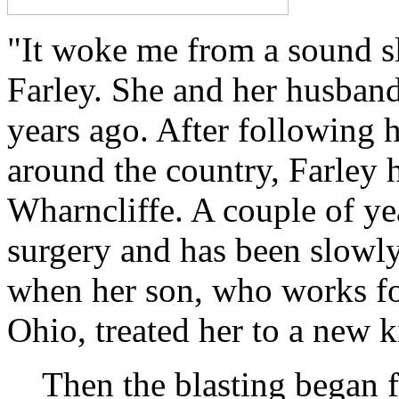
"It woke me from a sound sl
Farley. She and her husband
years ago. After following
around the country, Farley h
Wharncliffe. A couple of ye
surgery and has been slowl
when her son, who works fo
Ohio, treated her to a new k
Then the blasting began 