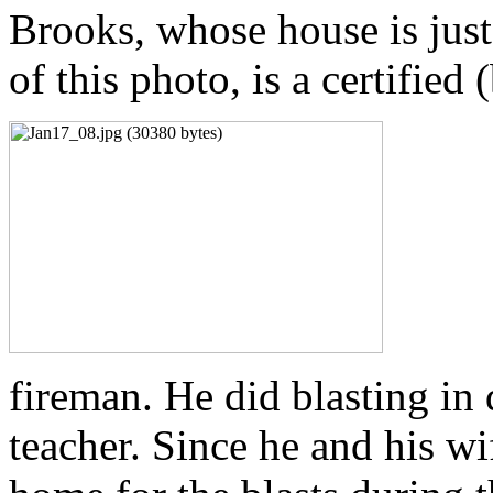
Brooks, whose house is just t
of this photo, is a certified 
fireman. He did blasting in
teacher. Since he and his wif