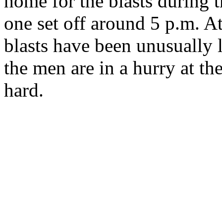
home for the blasts during t
one set off around 5 p.m. At
blasts have been unusually l
the men are in a hurry at th
hard.