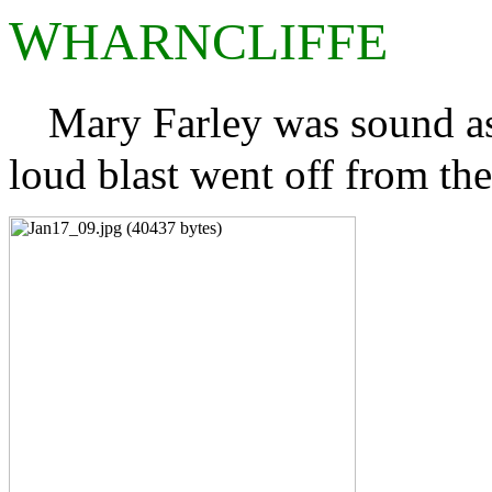
W
HARNCLIFFE
Mary Farley was sound as
loud blast went off from th