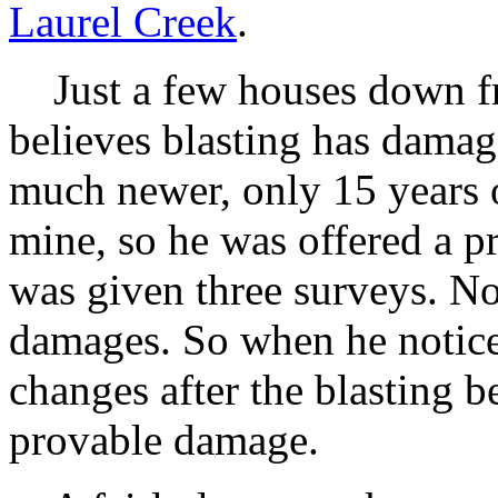
Laurel Creek
.
Just a few houses down fr
believes blasting has damag
much newer, only 15 years ol
mine, so he was offered a pr
was given three surveys. N
damages. So when he notice
changes after the blasting 
provable damage.