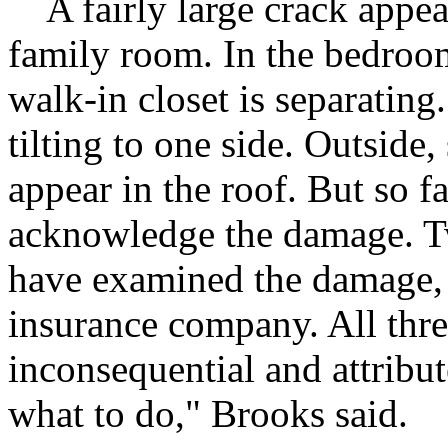
A fairly large crack appear
family room. In the bedroom
walk-in closet is separating
tilting to one side. Outside
appear in the roof. But so fa
acknowledge the damage. Tw
have examined the damage, 
insurance company. All thre
inconsequential and attribut
what to do," Brooks said.