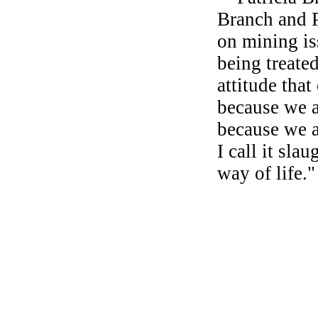
Branch and 
on mining iss
being treate
attitude that
because we a
because we ar
I call it slau
way of life."