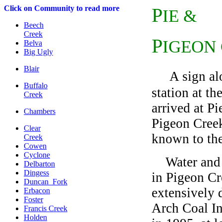
C
lick on Community to read more
P
IE &
Beech
Creek
P
IGEON
Belva
Big Ugly
Blair
A sign a
Buffalo
station at th
Creek
arrived at P
Chambers
Pigeon Creek
Clear
known to the
Creek
Cowen
Cyclone
Water and w
Delbarton
Dingess
in Pigeon Cr
Duncan Fork
extensively 
Erbacon
Foster
Arch Coal In
Francis Creek
Holden