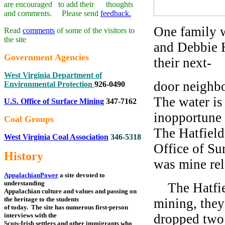
are encouraged to add their thoughts
and comments. Please send
feedback.
One family 
Read
comments
of some of the visitors to
the site
and Debbie H
Government Agencies
their next-
West Virginia Department of
door neighbo
Environmental Protection
926-0490
The water is 
U.S. Office of Surface Mining
347-7162
inopportune 
Coal Groups
The Hatfield
West Virginia Coal Association
346-5318
Office of Su
History
was mine re
AppalachianPower
a site devoted to
understanding
The Hatfiel
Appalachian culture and values and passing on
the heritage to the students
mining, they
of today. The site has numerous first-person
interviews with the
dropped two 
Scots-Irish settlers and other immigrants who