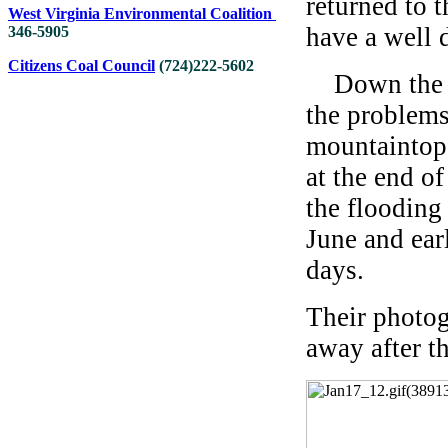
returned to 
West Virginia Environmental Coalition
have a well 
346-5905
Citizens Coal Council
(
724
)
222-5602
Down the ro
the problem
mountaintop 
at the end o
the flooding
June and ear
days.
Their photog
away after t