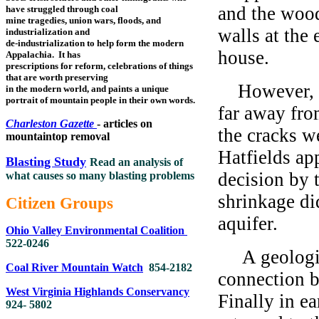
and the wood
have struggled through coal
mine tragedies, union wars, floods, and
walls at the 
industrialization and
de-industrialization to help form the modern
house.
Appalachia. It has
prescriptions for reform, celebrations of things
that are worth preserving
However, an
in the modern world, and paints a unique
portrait of mountain people in their own words.
far away fro
Charleston Gazette
- articles on
the cracks w
mountaintop removal
Hatfields ap
Blasting Study
Read an analysis of
decision by 
what causes so many blasting problems
shrinkage di
Citizen Groups
aquifer.
Ohio Valley Environmental Coalition
522-0246
A geologist
Coal River Mountain Watch
854-2182
connection b
West Virginia Highlands Conservancy
Finally in e
924- 5802