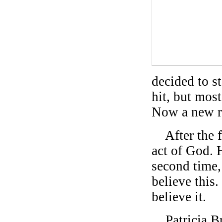
decided to s
hit, but mos
Now a new ro
After the fi
act of God. 
second time,
believe this.
believe it.
Patricia Br