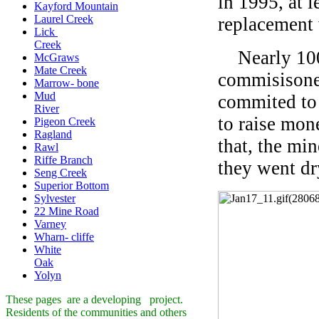
in 1995, at 
Kayford Mountain
Laurel Creek
replacement 
Lick
Creek
Nearly 100 
McGraws
Mate Creek
commisisone
Marrow- bone
Mud
commited to 
River
to raise mon
Pigeon Creek
Ragland
that, the min
Rawl
Riffe Branch
they went dr
Seng Creek
Superior Bottom
Sylvester
22 Mine Road
Varney
Wharn- cliffe
White
Oak
Yolyn
These pages are a developing project.
Residents of the communities and others